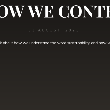
OW WE CONT
31 AUGUST, 2021
lk about how we understand the word sustainability and how we