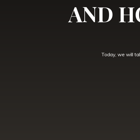
AND H
Today, we will ta