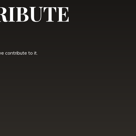
RIBUTE
 contribute to it.