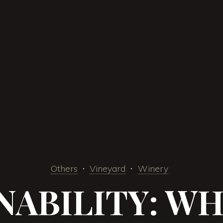
Others
Vineyard
Winery
NABILITY: WHA