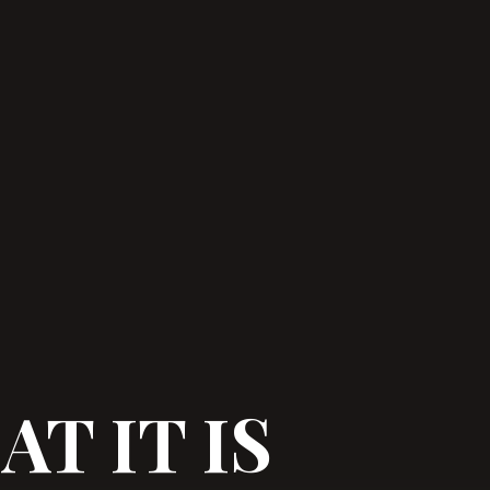
T IT IS