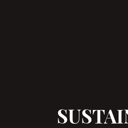
SUSTAI