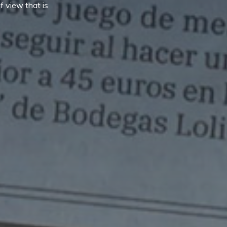
f view that is