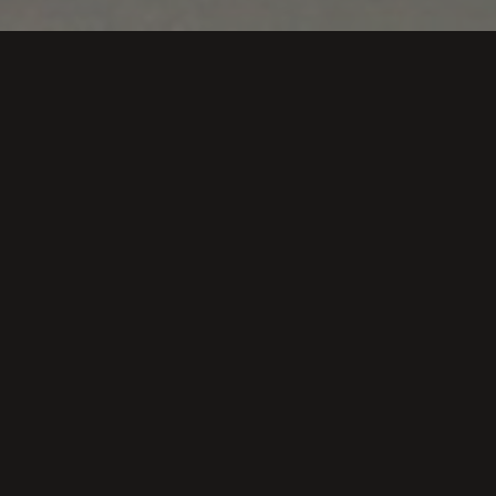
ends and clients. There have been many who have made a
Vendimiando in Bodegas Loli Casado.
ino estas Navidades
a vendimiar