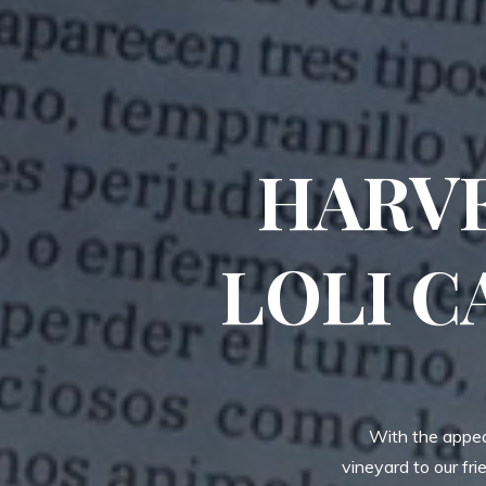
HARVE
LOLI C
With the appear
vineyard to our fr