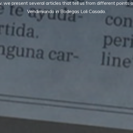
 we present several articles that tell us from different points o
Vendimiando in Bodegas Loli Casado.