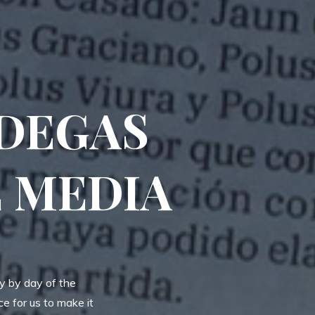
ODEGAS
E MEDIA
ay by day of the
e for us to make it