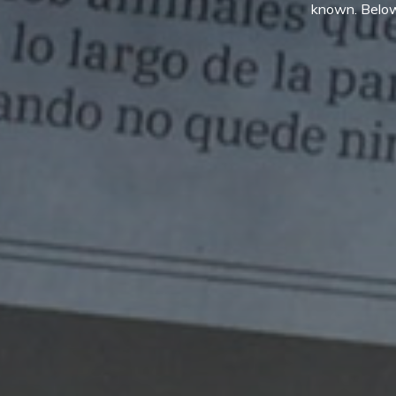
known. Below,