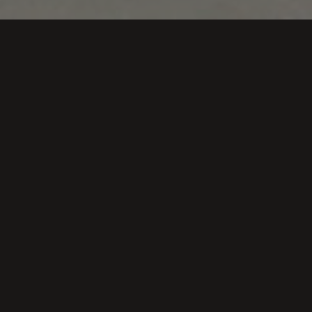
is fulfilled to bring the day by day of the vineyard to our fri
al articles that tell us from different points of view that is 
egas Loli Casado, el juego de cartas que acompaña al v
Blog de Gastroactivity
Primera baraja para conocer la vendimia
Diario de noticias de Álava
esa cuenta con su propio juego de cartas para aprender 