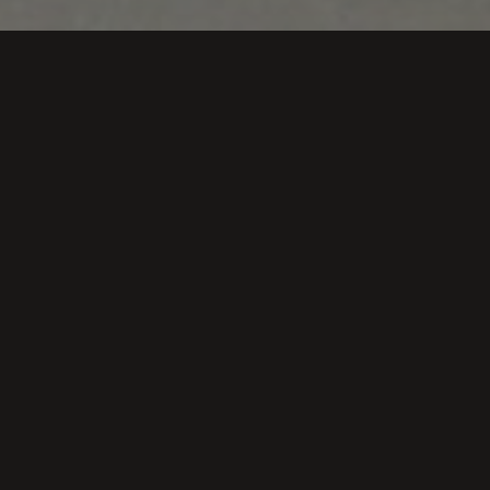
With the appearance of the game one of our illusions 
space for us to make it known. Below, we present sever
Vendimiando en Bod
Rioja Alav