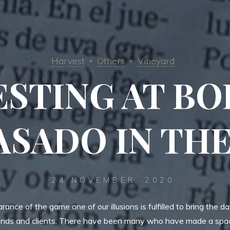
Harvest
Others
Vineyard
STING AT B
ASADO IN TH
24 NOVEMBER, 2020
ance of the game one of our illusions is fulfilled to bring the d
iends and clients. There have been many who have made a spac